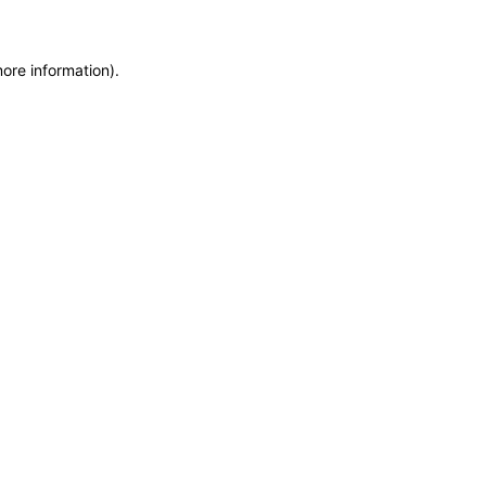
more information)
.