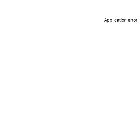
Application erro